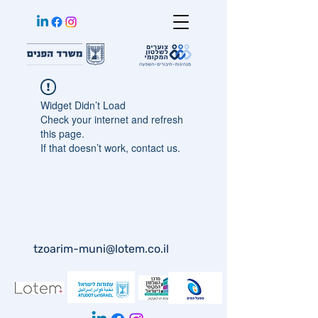
Widget Didn’t Load
Check your internet and refresh
this page.
If that doesn’t work, contact us.
tzoarim-muni@lotem.co.il